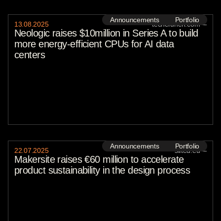
Announcements
Portfolio
13
.
08
.
2025
techcrunch.com
—
Neologic raises $10million in Series A to build
more energy-efficient CPUs for AI data
centers
Announcements
Portfolio
22
.
07
.
2025
sifted.eu
—
Makersite raises €60 million to accelerate
product sustainability in the design process