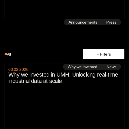
Announcements
Press
All
+ Filters
text
Why we invested
Why we invested
News
03
.
02
.
2026
State of Play
Why we invested in UMH: Unlocking real-time
Reports
industrial data at scale
Press
Insights
Announcements
News
Portfolio
Jonathan Geifman
Natalie Breymeyer
Jacob Nathan