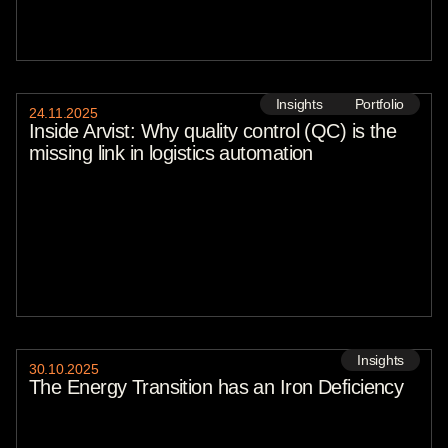
Natasha Lomas
Stefano De Marzo
Paul Sawers
Nickie Louise
Callum Cyrus
Tasmin Lockwood
Insights
Portfolio
Megha Paul
24
.
11
.
2025
Leigh Mc Gowran
Inside Arvist: Why quality control (QC) is the
Haje Jan Kamps
missing link in logistics automation
Sebastian Peck
2026
2025
2024
2023
2022
2021
2020
Insights
30
.
10
.
2025
The Energy Transition has an Iron Deficiency