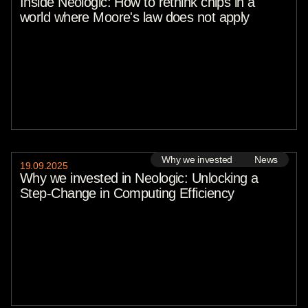
Inside Neologic: How to rethink chips in a
world where Moore's law does not apply
Why we invested
News
19
.
09
.
2025
Why we invested in Neologic: Unlocking a
Step-Change in Computing Efficiency