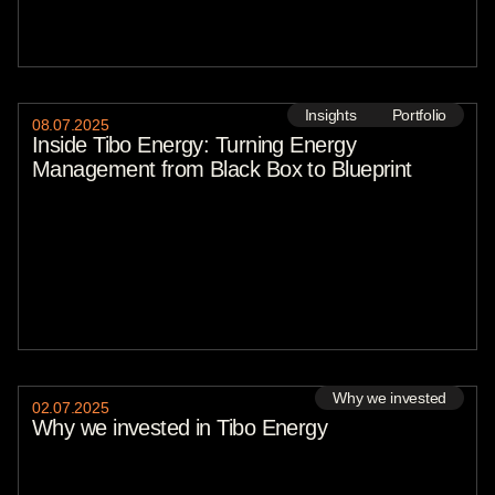
Insights
Portfolio
08
.
07
.
2025
Inside Tibo Energy: Turning Energy
Management from Black Box to Blueprint
Why we invested
02
.
07
.
2025
Why we invested in Tibo Energy