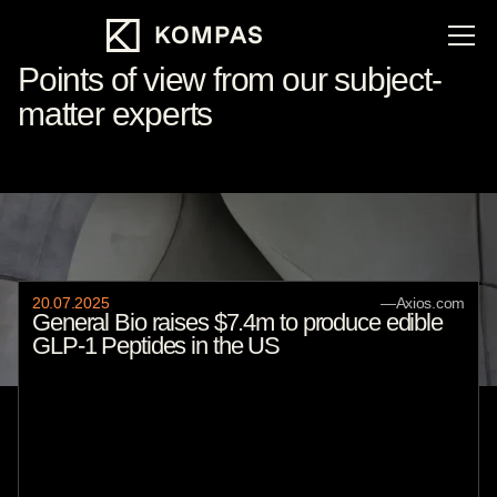
Points of view from our subject-
matter experts
Featured
20
.
07
.
2025
—
Axios.com
General Bio raises $7.4m to produce edible
GLP-1 Peptides in the US