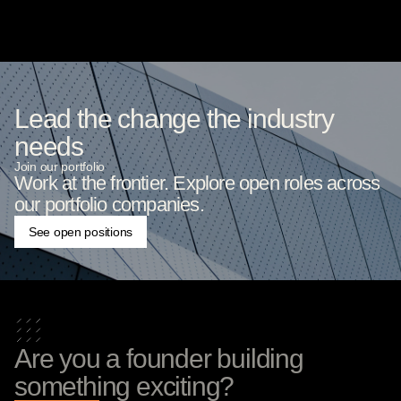
Lead the change the industry
needs
Join our portfolio
Work at the frontier. Explore open roles across
our portfolio companies.
See open positions
Are you a founder building
something exciting?