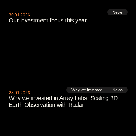
Evan Petkov
Shahar Man
News
Aaron Goldfeder
30
.
01
.
2026
Sofia Chesnokova
Our investment focus this year
KOMPAS VC
Lisa Stiffler
Alexander Krüger
Stephane Levy
Marc Nemitz
Avi Messica
Colin Campbell
Stefano de Marzo
Rebecca Szkutak
Remco Eikhout
Nick Gosen
Tamara Djurickovic
Nick Zumbühl
Ilena Mece
Why we invested
News
Summit Rosenberg
28
.
01
.
2026
Victoria Burrows
Why we invested in Array Labs: Scaling 3D
Talia Rafaeli
Earth Observation with Radar
Andreas Winter-Extra
Sebastian Peck
Vishal Singh
Lucy Adams
Adrian Weckler
Cate Lawrence
Tim De Chant