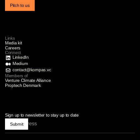
Pitch to us
Links
Media kit
Careers
Connect
LinkedIn
Medium
contact@kompas.vc
Members of
Venture Climate Alliance
Proptech Denmark
Sign up to newsletter to stay up to date
Submit