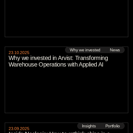
Why we invested
News
23
.
10
.
2025
Why we invested in Arvist: Transforming
Warehouse Operations with Applied AI
Insights
Portfolio
23
.
09
.
2025