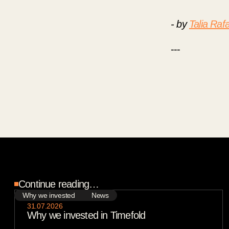
- by
Talia Rafa
---
Continue reading…
Why we invested
News
31
.
07
.
2026
Why we invested in Timefold