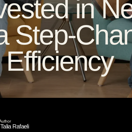
ested in Ne
a Step-Chan
Efficiency
Author
Talia Rafaeli