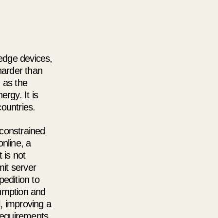
 edge devices,
harder than
 as the
rgy. It is
countries.
 constrained
nline, a
 is not
mit server
edition to
sumption and
l, improving a
 requirements