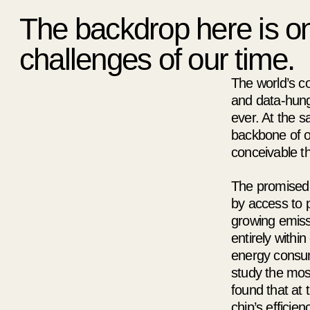
The backdrop here is on
challenges of our time.
The world’s co
and data-hungr
ever. At the 
backbone of ou
conceivable th
The promised p
by access to p
growing emissi
entirely within
energy consump
study the mos
found that at 
chip’s efficie