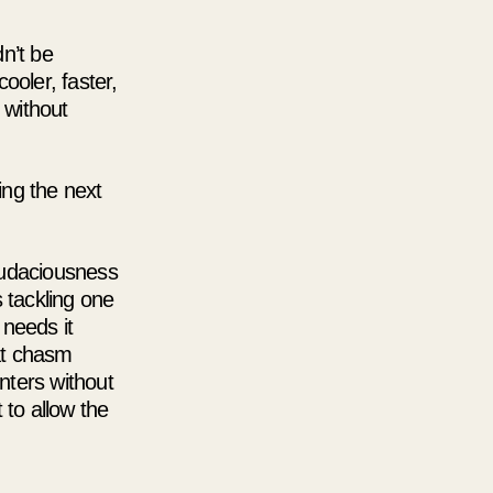
n’t be
ooler, faster,
 without
ing the next
audaciousness
 tackling one
 needs it
at chasm
nters without
 to allow the