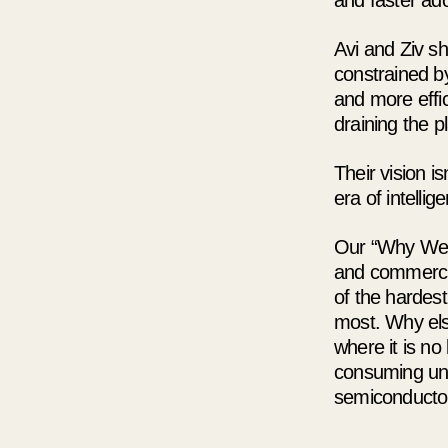
and faster adop
Avi and Ziv s
constrained by
and more effic
draining the p
Their vision i
era of intelli
Our “Why We I
and commercial
of the hardes
most. Why els
where it is no
consuming unsu
semiconductor