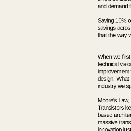
and demand fr
Saving 10% of
savings acros
that the way w
When we firs
technical visi
improvement t
design. What 
industry we sp
Moore’s Law, 
Transistors ke
based architec
massive trans
innovation ju