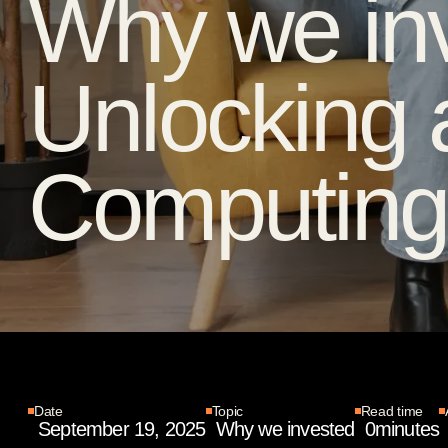
Why we inv
Unlocking 
Computing 
Date
Topic
Read time
September 19, 2025
Why we invested
0
minutes