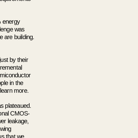
% energy
llenge was
 are building.
ust by their
ncremental
semiconductor
ple in the
o learn more.
s plateaued.
itional CMOS-
wer leakage,
owing
us that we