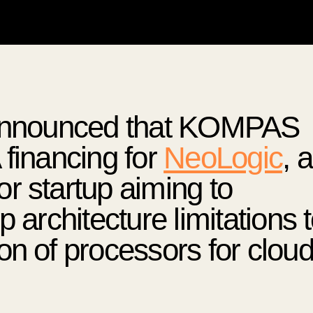
e announced that KOMPAS
 financing for
NeoLogic
, 
r startup aiming to
 architecture limitations 
on of processors for clou