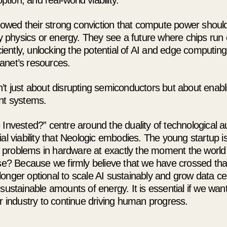
tion, and real-world viability.
howed their strong conviction that compute power should
 physics or energy. They see a future where chips run c
iently, unlocking the potential of AI and edge computing
lanet’s resources.
sn’t just about disrupting semiconductors but about enabl
gent systems.
nvested?” centre around the duality of technological 
 viability that Neologic embodies. The young startup is
t problems in hardware at exactly the moment the world
e? Because we firmly believe that we have crossed th
 longer optional to scale AI sustainably and grow data ce
stainable amounts of energy. It is essential if we want
 industry to continue driving human progress.