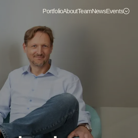
Portfolio
About
Team
News
Events
Events