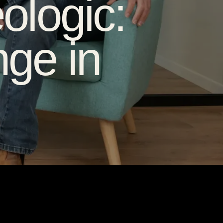
ologic:
ge in