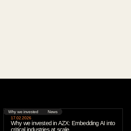
Why we invested
News
17
.
02
.
2026
Why we invested in AZX: Embedding AI into
critical industries at scale