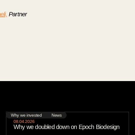
eli,
Partner
Why we invested
News
08
.
04
.
2026
Why we doubled down on Epoch Biodesign