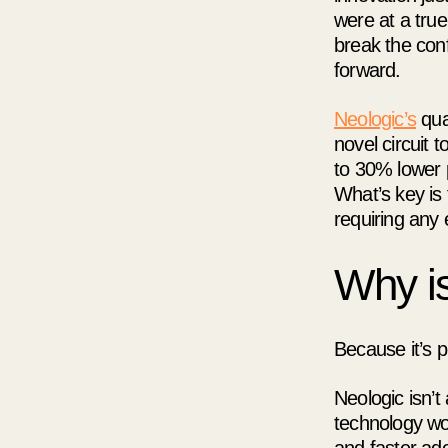
were at a true
break the con
forward.
Neologic’s
qua
novel circuit 
to 30% lower 
What’s key is 
requiring any 
Why is
Because it’s pr
Neologic isn’t
technology wor