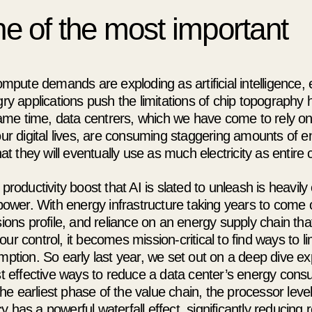
e of the most important
mpute demands are exploding as artificial intelligence,
y applications push the limitations of chip topography 
same time, data centrers, which we have come to rely on
r digital lives, are consuming staggering amounts of ene
at they will eventually use as much electricity as entire 
roductivity boost that AI is slated to unleash is heavily
ower. With energy infrastructure taking years to come o
ons profile, and reliance on an energy supply chain that
 our control, it becomes mission-critical to find ways to li
tion. So early last year, we set out on a deep dive exp
t effective ways to reduce a data center’s energy con
the earliest phase of the value chain, the processor leve
ncy has a powerful waterfall effect, significantly reducing