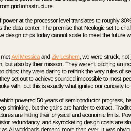
om grid infrastructure.
 power at the processor level translates to roughly 30
s the data center. The premise that Neologic set to cha
e design chips today cannot scale to meet the future we
t met
Avi Messica
and
Ziv Leshem
, we were struck, not j
on, but also by their mission. They weren’t pitching an i
o chips; they were daring to rethink the very rules of 
they set out to achieve sounded impossible to most peo
oke with, but this is exactly what ignited our curiosity t
which powered 50 years of semiconductor progress, ha
ep shrinking, but the gains are harder to extract. Trad
tures are hitting their physical and economic limits. Po
istor redundancy, and skyrocketing design costs are sl
st as AI workloads demand more than ever. It was obvio