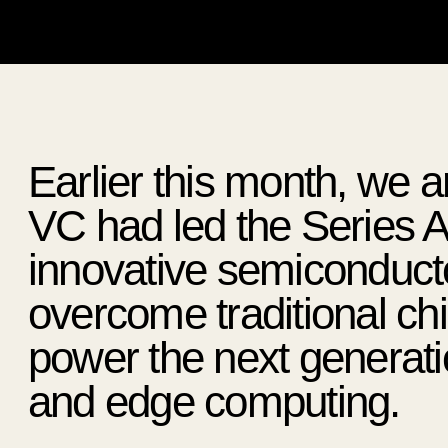
Earlier this month, w
VC had led the Series A
innovative semiconducto
overcome traditional chip
power the next generati
and edge computing.