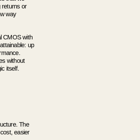
g returns or
new way
nal CMOS with
attainable: up
ormance.
ies without
 itself.
ructure. The
cost, easier