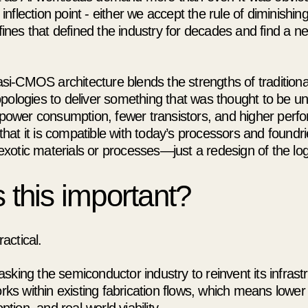
 inflection point - either we accept the rule of diminishin
fines that defined the industry for decades and find a 
si-CMOS architecture blends the strengths of traditio
topologies to deliver something that was thought to be un
power consumption, fewer transistors, and higher perf
that it is compatible with today’s processors and foundr
exotic materials or processes—just a redesign of the logic
 this important?
actical.
 asking the semiconductor industry to reinvent its infrast
ks within existing fabrication flows, which means lower 