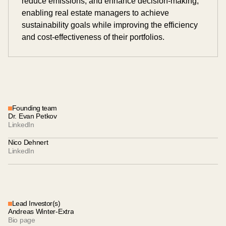
reduce emissions, and enhance decision-making,
enabling real estate managers to achieve
sustainability goals while improving the efficiency
and cost-effectiveness of their portfolios.
Founding team
Dr. Evan Petkov
LinkedIn
Nico Dehnert
LinkedIn
Lead Investor(s)
Andreas Winter-Extra
Bio page