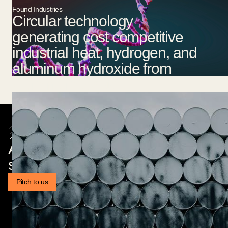
Found Industries
Circular technology
generating cost competitive
industrial heat, hydrogen, and
aluminum hydroxide from
aluminium waste.
Are you a founder building
something exciting?
Pitch to us