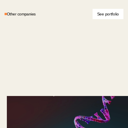
Other companies
See portfolio
General Biotechnologies
General Bio grows GLP-1
and other peptides inside
edible microbes, delivered as
low-cost oral powders.