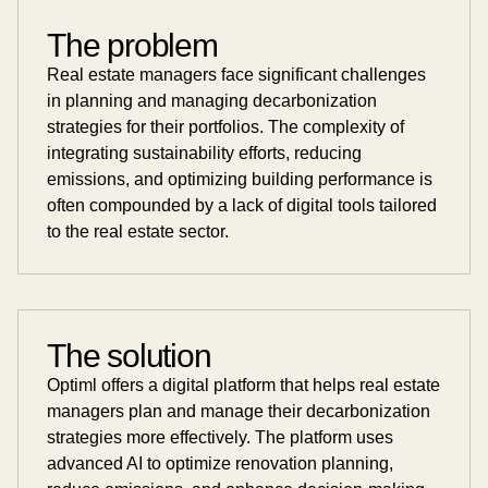
The problem
Real estate managers face significant challenges
in planning and managing decarbonization
strategies for their portfolios. The complexity of
integrating sustainability efforts, reducing
emissions, and optimizing building performance is
often compounded by a lack of digital tools tailored
to the real estate sector.
The solution
Optiml offers a digital platform that helps real estate
managers plan and manage their decarbonization
strategies more effectively. The platform uses
advanced AI to optimize renovation planning,