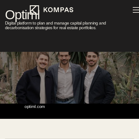
Optiml
Digital platform to plan and manage capital planning and
decarbonisation strategies for real estate portfolios.
Sector
Location
Real Estate
Zürich
Investment Year
Stage
2024
Seed
Website
optiml.com