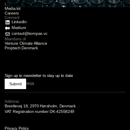
Links
Media kit
Careers
Connect
LinkedIn
Medium
contact@kompas.vc
Members of
Venture Climate Alliance
Proptech Denmark
Sign up to newsletter to stay up to date
Submit
Address
Breeltevej 18, 2970 Hørsholm, Denmark
VAT Registration number DK-42558249
Privacy Policy