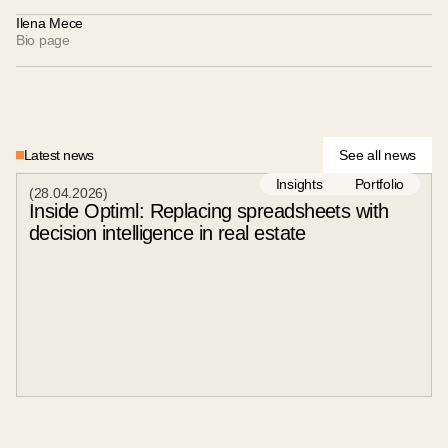
Ilena Mece
Bio page
Latest news
See all news
Insights
Portfolio
(
28
.
04
.
2026
)
Inside Optiml: Replacing spreadsheets with
decision intelligence in real estate