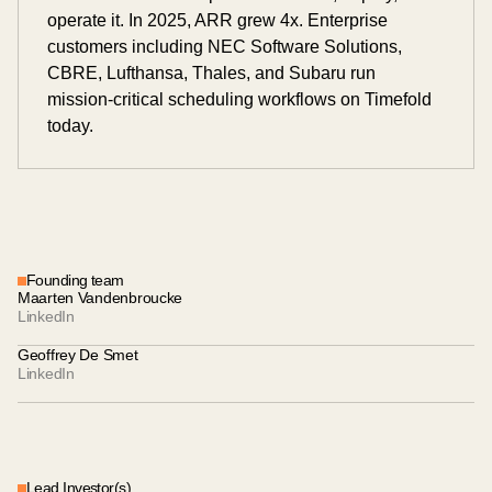
operate it. In 2025, ARR grew 4x. Enterprise
customers including NEC Software Solutions,
CBRE, Lufthansa, Thales, and Subaru run
mission-critical scheduling workflows on Timefold
today.
Founding team
Maarten Vandenbroucke
LinkedIn
Geoffrey De Smet
LinkedIn
Lead Investor(s)