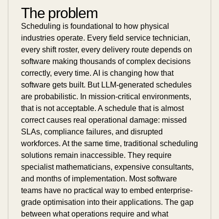
The problem
Scheduling is foundational to how physical
industries operate. Every field service technician,
every shift roster, every delivery route depends on
software making thousands of complex decisions
correctly, every time. AI is changing how that
software gets built. But LLM-generated schedules
are probabilistic. In mission-critical environments,
that is not acceptable. A schedule that is almost
correct causes real operational damage: missed
SLAs, compliance failures, and disrupted
workforces. At the same time, traditional scheduling
solutions remain inaccessible. They require
specialist mathematicians, expensive consultants,
and months of implementation. Most software
teams have no practical way to embed enterprise-
grade optimisation into their applications. The gap
between what operations require and what