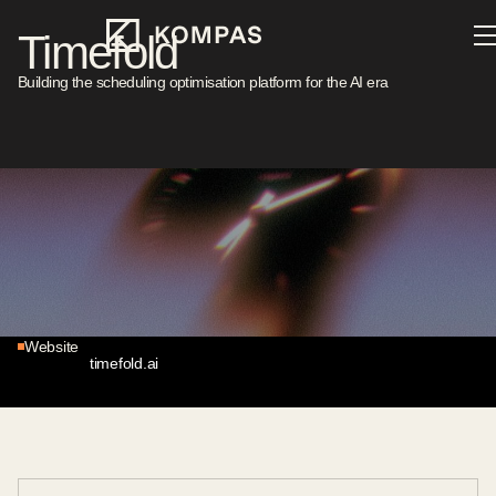
Timefold
Building the scheduling optimisation platform for the AI era
Sector
Location
Enterprise AI
Belgium
Investment Year
Stage
2026
Series A
Website
timefold.ai