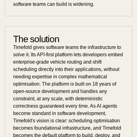
software teams can build is widening.
The solution
Timefold gives software teams the infrastructure to
solve it. Its API-first platform lets developers embed
enterprise-grade vehicle routing and shift
scheduling directly into their applications, without
needing expertise in complex mathematical
optimisation. The platform is built on 18 years of
open-source development and handles any
constraint, at any scale, with deterministic
correctness guaranteed every time. As AI agents
become standard in software development,
Timefold's vision is clear: scheduling optimisation
becomes foundational infrastructure, and Timefold
becomes the default platform to build, deploy, and