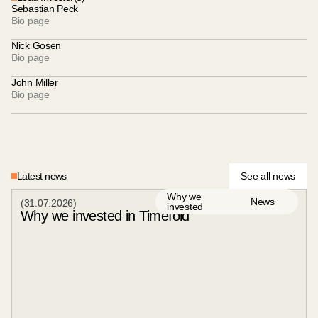
Sebastian Peck
Bio page
Nick Gosen
Bio page
John Miller
Bio page
Latest news
See all news
Why we
News
(
31
.
07
.
2026
)
invested
Why we invested in Timefold