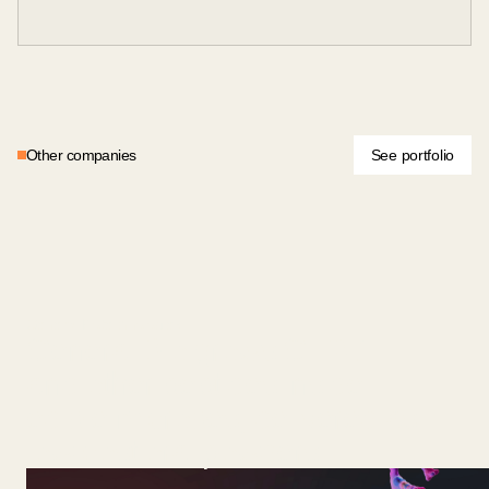
Other companies
See portfolio
General Biotechnologies
General Bio grows GLP-1
and other peptides inside
edible microbes, delivered as
low-cost oral powders.