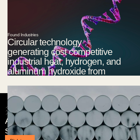
Found Industries
Circular technology
generating cost competitive
industrial heat, hydrogen, and
aluminum hydroxide from
aluminium waste.
Are you a founder building
something exciting?