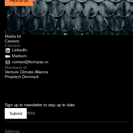
Pitch to us
Links
Media kit
Careers
Connect
LinkedIn
Medium
contact@kompas.vc
Members of
Venture Climate Alliance
Proptech Denmark
Sign up to newsletter to stay up to date
Submit
Address