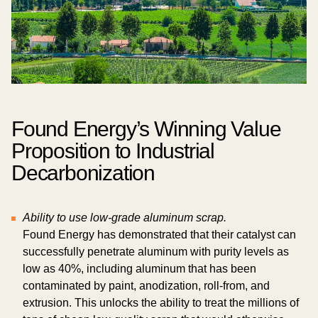
Found Energy’s Winning Value
Proposition to Industrial
Decarbonization
Ability to use low-grade aluminum scrap.
Found Energy has demonstrated that their catalyst can
successfully penetrate aluminum with purity levels as
low as 40%, including aluminum that has been
contaminated by paint, anodization, roll-from, and
extrusion. This unlocks the ability to treat the millions of