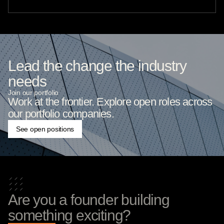
Lead the change the industry
needs
Join our portfolio
Work at the frontier. Explore open roles across
our portfolio companies.
See open positions
Are you a founder building
something exciting?