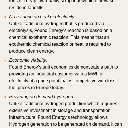
tons of cheap low-quality scrap that would otherwise
reside in landfills.
No reliance on heat or electricity.
Unlike traditional hydrogen that is produced via
electrolysis, Found Energy’s reaction is based on a
chemical exothermic reaction. This means that an
exothermic chemical reaction or heat is required to
produce clean energy.
Economic viability
.
Found Energy’s unit economics demonstrate a path to
providing an industrial customer with a MWh of
electricity at a price point that is competitive with fossil
fuel prices in Europe today.
Providing on-demand hydrogen.
Unlike traditional hydrogen production which requires
extensive investment in storage and transportation
infrastructure, Found Energy’s technology allows
Hydrogen generation to be generated on demand. It can