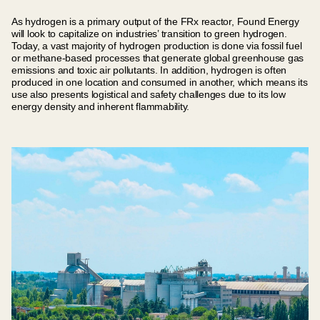
As hydrogen is a primary output of the FRx reactor, Found Energy
will look to capitalize on industries’ transition to green hydrogen.
Today, a vast majority of hydrogen production is done via fossil fuel
or methane-based processes that generate global greenhouse gas
emissions and toxic air pollutants. In addition, hydrogen is often
produced in one location and consumed in another, which means its
use also presents logistical and safety challenges due to its low
energy density and inherent flammability.