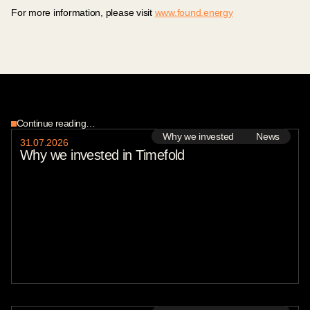
For more information, please visit
www.found.energy
Continue reading…
Why we invested
News
31
.
07
.
2026
Why we invested in Timefold