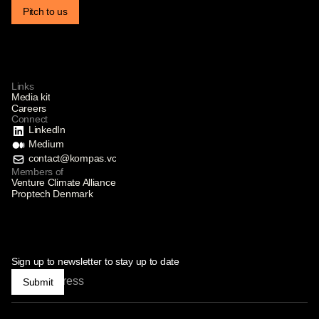
Pitch to us
Links
Media kit
Careers
Connect
LinkedIn
Medium
contact@kompas.vc
Members of
Venture Climate Alliance
Proptech Denmark
Sign up to newsletter to stay up to date
Submit