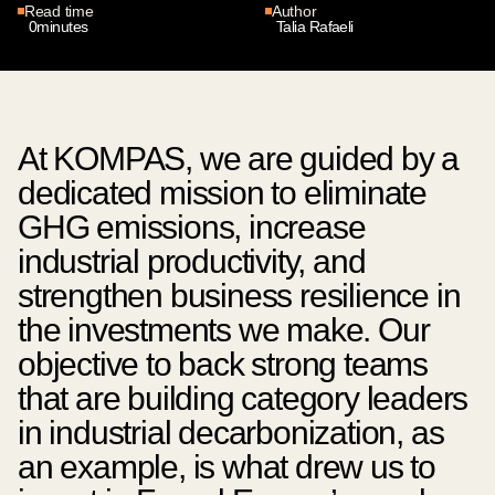
Read time
Author
0
minutes
Talia Rafaeli
At KOMPAS, we are guided by a
dedicated mission to eliminate
GHG emissions, increase
industrial productivity, and
strengthen business resilience in
the investments we make. Our
objective to back strong teams
that are building category leaders
in industrial decarbonization, as
an example, is what drew us to