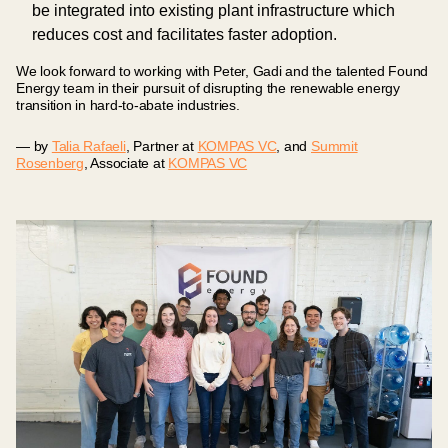
be integrated into existing plant infrastructure which
reduces cost and facilitates faster adoption.
We look forward to working with Peter, Gadi and the talented Found
Energy team in their pursuit of disrupting the renewable energy
transition in hard-to-abate industries.
— by
Talia Rafaeli
, Partner at
KOMPAS VC
, and
Summit
Rosenberg
, Associate at
KOMPAS VC