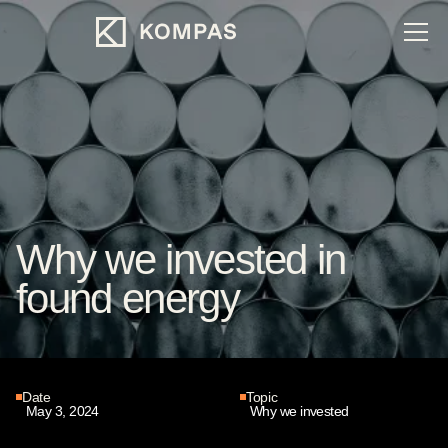
Why we invested in
found energy
Date
Topic
May 3, 2024
Why we invested