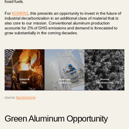
fossil fuels.
For
KOMPAS
, this presents an opportunity to invest in the future of
industrial decarbonization in an additional class of material that is
also core to our mission. Conventional aluminum production
accounts for 2% of GHG emissions and demand is forecasted to
grow substantially in the coming decades.
source:
found.energy
Green Aluminum Opportunity