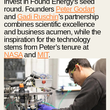
invest in Found Energy’s seed
round. Founders
Peter Godart
and
Gadi Ruschin
’s partnership
combines scientific excellence
and business acumen, while the
inspiration for the technology
stems from Peter’s tenure at
NASA
and
MIT
.