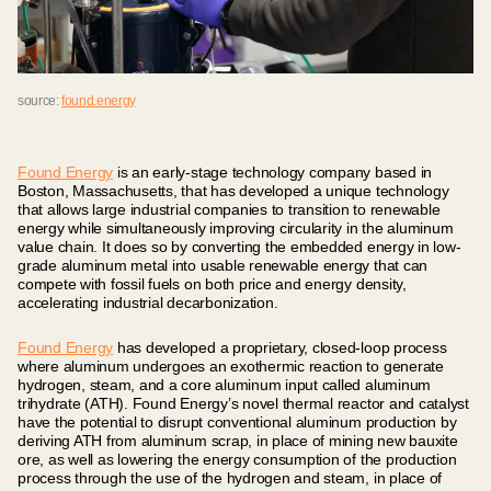
source:
found.energy
Found Energy
is an early-stage technology company based in
Boston, Massachusetts, that has developed a unique technology
that allows large industrial companies to transition to renewable
energy while simultaneously improving circularity in the aluminum
value chain. It does so by converting the embedded energy in low-
grade aluminum metal into usable renewable energy that can
compete with fossil fuels on both price and energy density,
accelerating industrial decarbonization.
Found Energy
has developed a proprietary, closed-loop process
where aluminum undergoes an exothermic reaction to generate
hydrogen, steam, and a core aluminum input called aluminum
trihydrate (ATH). Found Energy’s novel thermal reactor and catalyst
have the potential to disrupt conventional aluminum production by
deriving ATH from aluminum scrap, in place of mining new bauxite
ore, as well as lowering the energy consumption of the production
process through the use of the hydrogen and steam, in place of