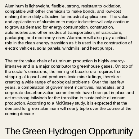
Aluminum is lightweight, flexible, strong, resistant to oxidation,
compatible with other chemicals to make bonds, and low-cost
making it incredibly attractive for industrial applications. The value
and applications of aluminum to major industries will only continue
to grow as demand for energy consumption, construction,
automobiles and other modes of transportation, infrastructure,
packaging, and machinery rises. Aluminum will also play a critical
role in the clean energy transition as it is used in the construction of
electric vehicles, solar panels, windmills, and heat pumps.
The entire value chain of aluminum production is highly energy-
intensive and is a major contributor to greenhouse gases. On top of
the sector’s emissions, the mining of bauxite ore requires the
stripping of topsoil and produces toxic mine tailings, therefore
creating a wide range of ecological problems. Over the last few
years, a combination of government incentives, mandates, and
corporate decarbonization commitments have been put in place and
act as strong tailwinds for the transition to sustainable aluminum
production. According to a McKinsey study, it is expected that the
demand for green aluminum will nearly triple over the course of the
coming decade.
The Green Hydrogen Opportunity