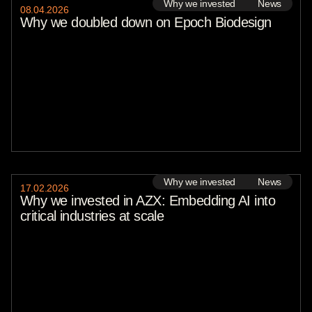
Why we invested
News
08
.
04
.
2026
Why we doubled down on Epoch Biodesign
Why we invested
News
17
.
02
.
2026
Why we invested in AZX: Embedding AI into
critical industries at scale