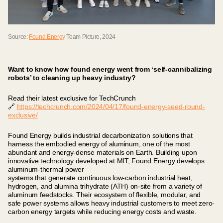
Source:
Found Energy
Team Picture, 2024
Want to know how found energy went from ‘self-cannibalizing
robots’ to cleaning up heavy industry?
Read their latest exclusive for TechCrunch
🔗
https://techcrunch.com/2024/04/17/found-energy-seed-round-
exclusive/
Found Energy builds industrial decarbonization solutions that
harness the embodied energy of aluminum, one of the most
abundant and energy-dense materials on Earth. Building upon
innovative technology developed at MIT, Found Energy develops
aluminum-thermal power
systems that generate continuous low-carbon industrial heat,
hydrogen, and alumina trihydrate (ATH) on-site from a variety of
aluminum feedstocks. Their ecosystem of flexible, modular, and
safe power systems allows heavy industrial customers to meet zero-
carbon energy targets while reducing energy costs and waste.