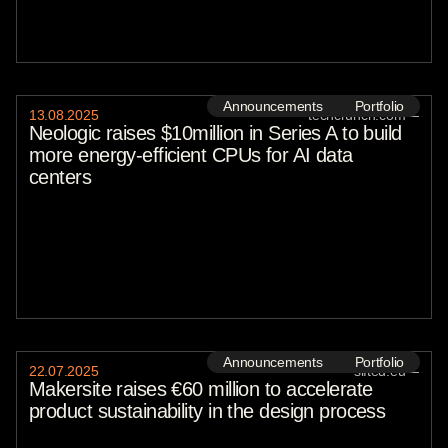
Announcements
Portfolio
13
.
08
.
2025
techcrunch.com
—
Neologic raises $10million in Series A to build
more energy-efficient CPUs for AI data
centers
Announcements
Portfolio
22
.
07
.
2025
sifted.eu
—
Makersite raises €60 million to accelerate
product sustainability in the design process