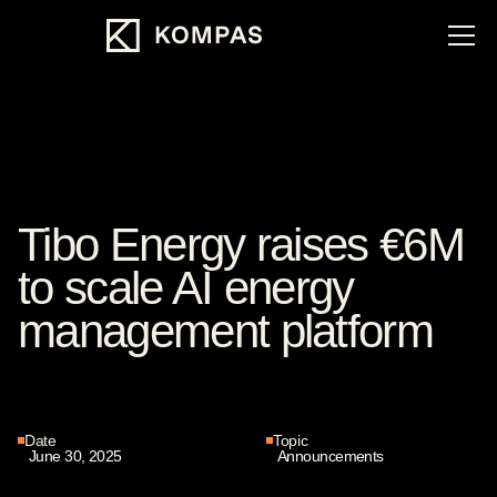
Tibo Energy raises €6M
to scale AI energy
management platform
Date
Topic
June 30, 2025
Announcements