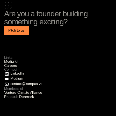
Are you a founder building
something exciting?
Pitch to us
Links
Media kit
Careers
Connect
LinkedIn
Medium
contact@kompas.vc
Members of
Venture Climate Alliance
Proptech Denmark