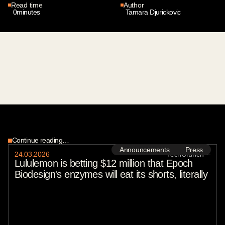
Read time
Author
0
minutes
Tamara Djurickovic
Continue reading…
Announcements
Press
24
.
03
.
2026
TechCrunch
—
Lululemon is betting $12 million that Epoch
Biodesign's enzymes will eat its shorts, literally