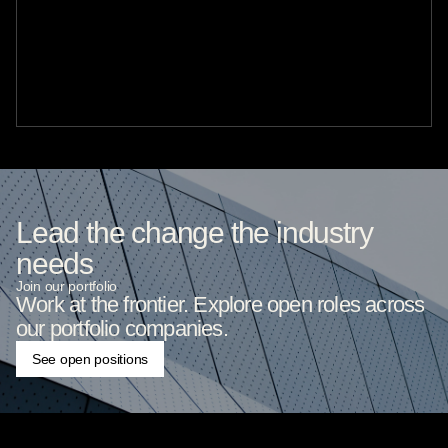
Lead the change the industry
needs
Join our portfolio
Work at the frontier. Explore open roles across
our portfolio companies.
See open positions