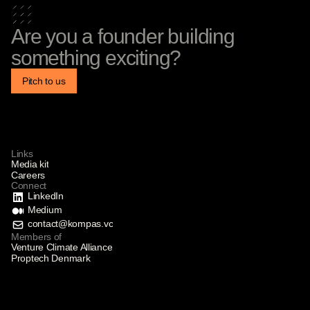
Are you a founder building
something exciting?
Pitch to us
Links
Media kit
Careers
Connect
LinkedIn
Medium
contact@kompas.vc
Members of
Venture Climate Alliance
Proptech Denmark