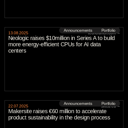
Announcements
Portfolio
13
.
08
.
2025
techcrunch.com
—
Neologic raises $10million in Series A to build
more energy-efficient CPUs for AI data
centers
Announcements
Portfolio
22
.
07
.
2025
sifted.eu
—
Makersite raises €60 million to accelerate
product sustainability in the design process