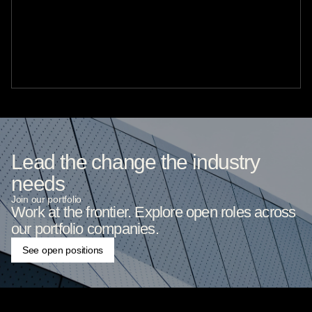
Lead the change the industry
needs
Join our portfolio
Work at the frontier. Explore open roles across
our portfolio companies.
See open positions