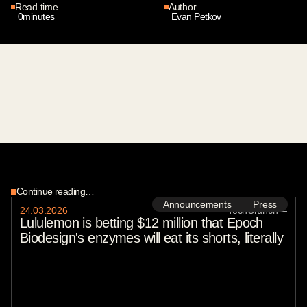
Read time
Author
0
minutes
Evan Petkov
Continue reading…
Announcements
Press
24
.
03
.
2026
TechCrunch
—
Lululemon is betting $12 million that Epoch
Biodesign's enzymes will eat its shorts, literally