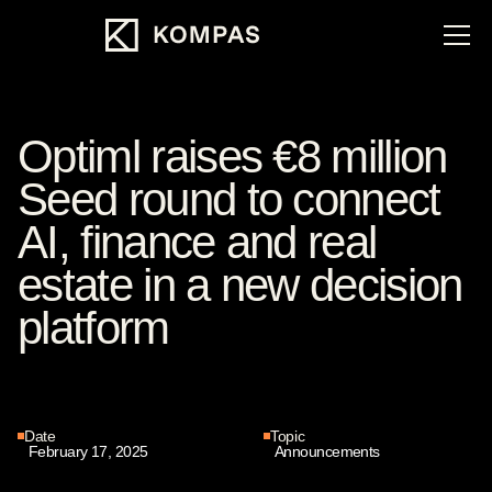
Optiml raises €8 million
Seed round to connect
AI, finance and real
estate in a new decision
platform
Date
Topic
February 17, 2025
Announcements