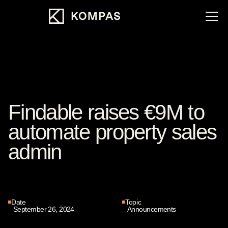
Findable raises €9M to
automate property sales
admin
Date
Topic
September 26, 2024
Announcements