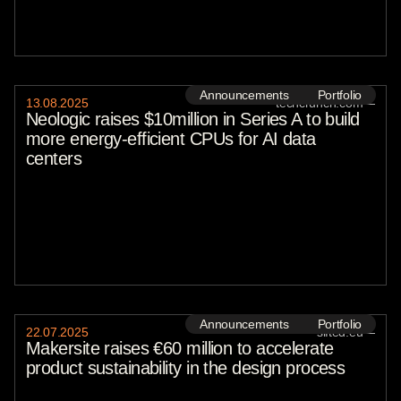
Announcements
Portfolio
13
.
08
.
2025
techcrunch.com
—
Neologic raises $10million in Series A to build
more energy-efficient CPUs for AI data
centers
Announcements
Portfolio
22
.
07
.
2025
sifted.eu
—
Makersite raises €60 million to accelerate
product sustainability in the design process