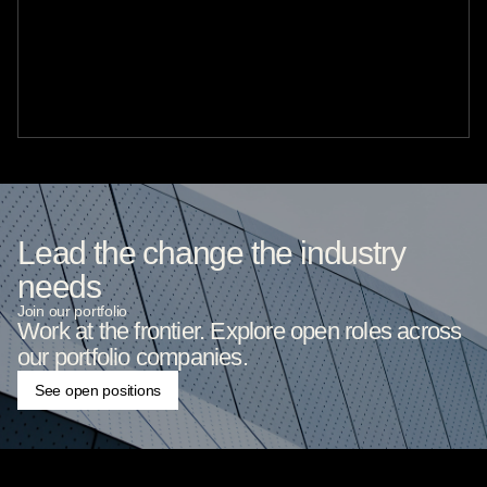
Lead the change the industry
needs
Join our portfolio
Work at the frontier. Explore open roles across
our portfolio companies.
See open positions