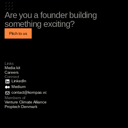
Are you a founder building
something exciting?
Pitch to us
Links
Media kit
Careers
Connect
LinkedIn
Medium
contact@kompas.vc
Members of
Venture Climate Alliance
Proptech Denmark