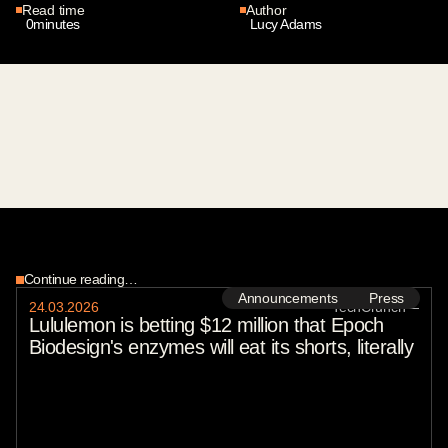
Read time
Author
0
minutes
Lucy Adams
Continue reading…
Announcements
Press
24
.
03
.
2026
TechCrunch
—
Lululemon is betting $12 million that Epoch
Biodesign's enzymes will eat its shorts, literally