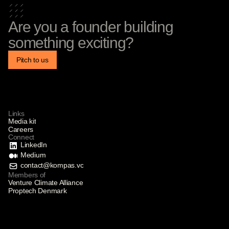
Are you a founder building
something exciting?
Pitch to us
Links
Media kit
Careers
Connect
LinkedIn
Medium
contact@kompas.vc
Members of
Venture Climate Alliance
Proptech Denmark