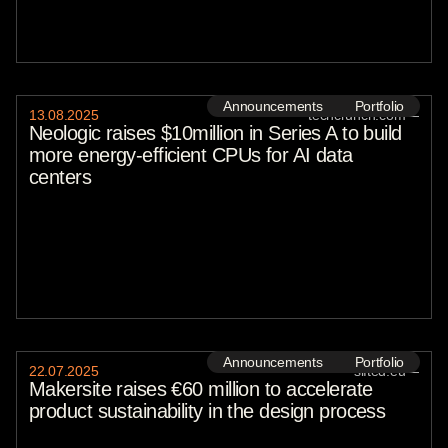
Announcements
Portfolio
13
.
08
.
2025
techcrunch.com
—
Neologic raises $10million in Series A to build
more energy-efficient CPUs for AI data
centers
Announcements
Portfolio
22
.
07
.
2025
sifted.eu
—
Makersite raises €60 million to accelerate
product sustainability in the design process