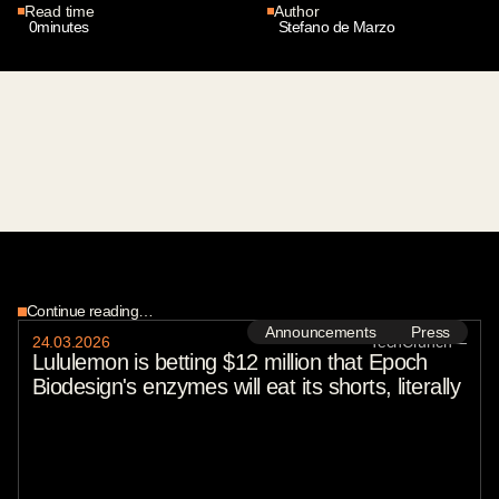
Read time
Author
0
minutes
Stefano de Marzo
Continue reading…
Announcements
Press
24
.
03
.
2026
TechCrunch
—
Lululemon is betting $12 million that Epoch
Biodesign's enzymes will eat its shorts, literally