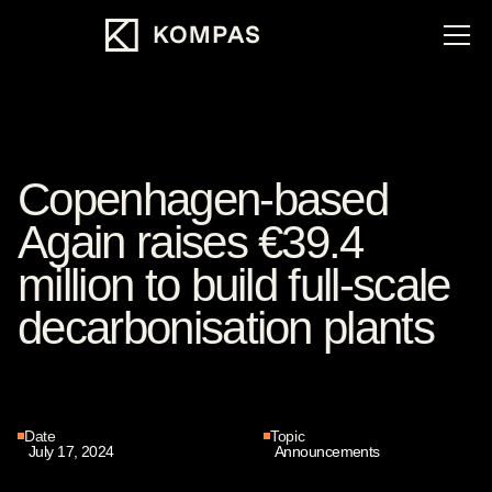
Copenhagen-based
Again raises €39.4
million to build full-scale
decarbonisation plants
Date
Topic
July 17, 2024
Announcements