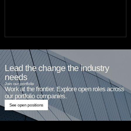
Lead the change the industry
needs
Join our portfolio
Work at the frontier. Explore open roles across
our portfolio companies.
See open positions