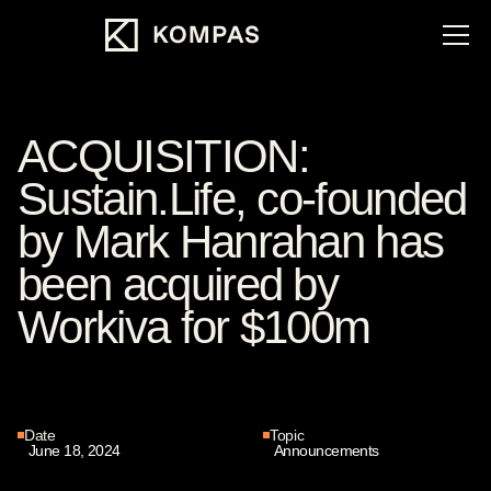
ACQUISITION:
Sustain.Life, co-founded
by Mark Hanrahan has
been acquired by
Workiva for $100m
Date
Topic
June 18, 2024
Announcements