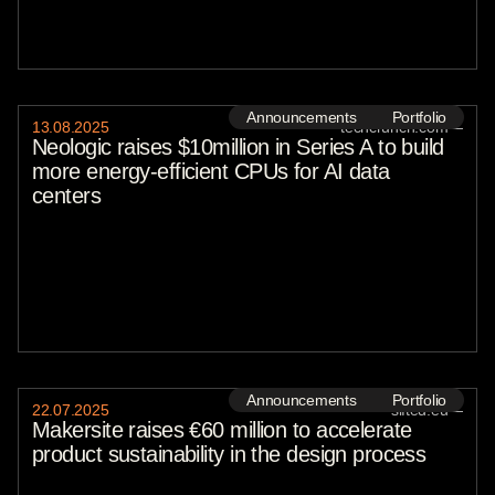
Announcements
Portfolio
13
.
08
.
2025
techcrunch.com
—
Neologic raises $10million in Series A to build
more energy-efficient CPUs for AI data
centers
Announcements
Portfolio
22
.
07
.
2025
sifted.eu
—
Makersite raises €60 million to accelerate
product sustainability in the design process