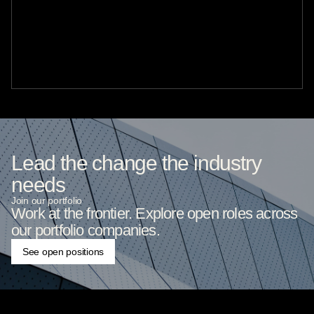
Lead the change the industry
needs
Join our portfolio
Work at the frontier. Explore open roles across
our portfolio companies.
See open positions