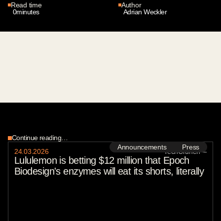
Read time
Author
0
minutes
Adrian Weckler
Continue reading…
Announcements
Press
24
.
03
.
2026
TechCrunch
—
Lululemon is betting $12 million that Epoch
Biodesign's enzymes will eat its shorts, literally