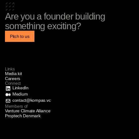
Are you a founder building
something exciting?
Pitch to us
Links
Media kit
Careers
Connect
LinkedIn
Medium
contact@kompas.vc
Members of
Venture Climate Alliance
Proptech Denmark