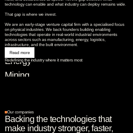
technology can enable and what industry can deploy remains wide.
Carbon Capture
That gap is where we invest.
Robotics
We are an early-stage venture capital firm with a specialised focus
on physical industries. We back founders building enabling
technologies that operate in real-world industrial environments
Advanced Materials
across sectors such as manufacturing, energy, logistics,
infrastructure, and the built environment.
Read more
Energy
Redefining the industry where it matters most
Mining
Logistics
Construction
Industrial data
Our companies
Backing the technologies that
Supply chains
make industry stronger, faster,