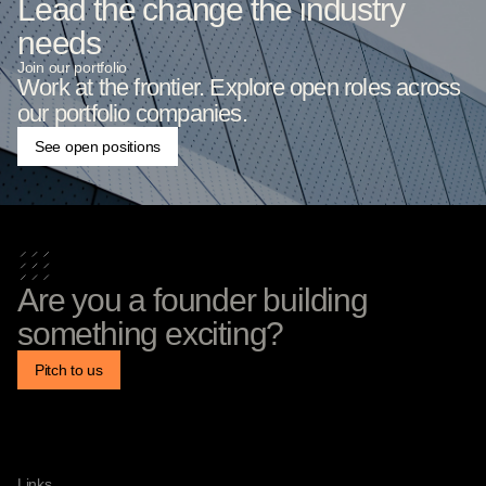
Lead the change the industry
needs
Join our portfolio
Work at the frontier. Explore open roles across
our portfolio companies.
See open positions
Are you a founder building
something exciting?
Pitch to us
Links