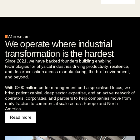
Who we are
We operate where industrial
transformation is the hardest
Since 2021, we have backed founders building enabling
technologies for physical industries driving productivity, resilience,
and decarbonisation across manufacturing, the built environment,
and beyond.
With €300 million under management and a specialised focus, we
bring patient capital, deep sector expertise, and an active network of
operators, corporates, and partners to help companies move from
early traction to commercial scale across Europe and North
America.
Read more