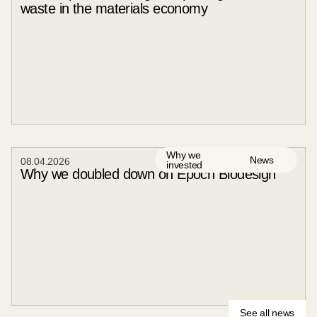
waste in the materials economy
Why we
News
08
.
04
.
2026
invested
Why we doubled down on Epoch Biodesign
See all news