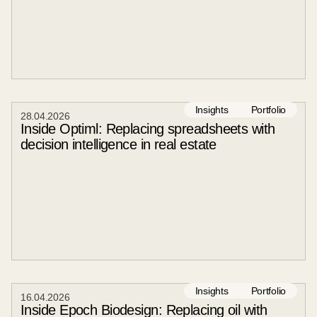
Insights
Portfolio
28
.
04
.
2026
Inside Optiml: Replacing spreadsheets with
decision intelligence in real estate
Insights
Portfolio
16
.
04
.
2026
Inside Epoch Biodesign: Replacing oil with