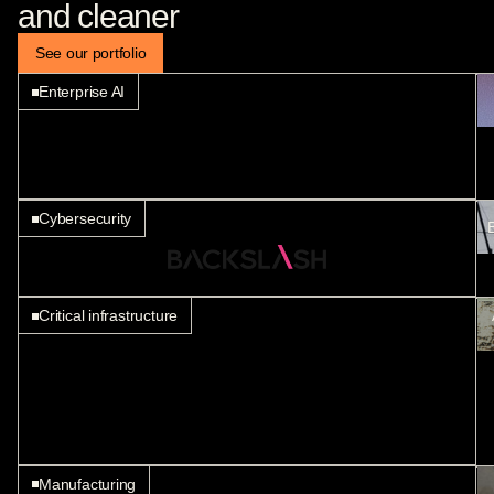
and cleaner
Manufacturing
See our portfolio
Enterprise AI
Cybersecurity
B
Critical infrastructure
Manufacturing