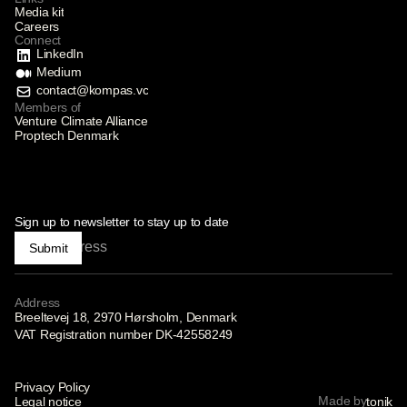
Media kit
Careers
Connect
LinkedIn
Medium
contact@kompas.vc
Members of
Venture Climate Alliance
Proptech Denmark
Sign up to newsletter to stay up to date
Submit
Address
Breeltevej 18, 2970 Hørsholm, Denmark
VAT Registration number DK-42558249
Privacy Policy
Made by
Legal notice
tonik