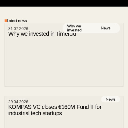
03
/
04
Latest news
Why we
News
31
.
07
.
2026
invested
Why we invested in Timefold
News
29
.
04
.
2026
KOMPAS VC closes €160M Fund II for
industrial tech startups