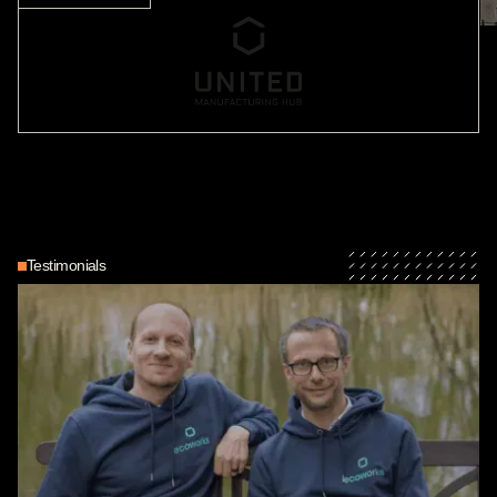
Testimonials