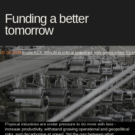
Funding a better
tomorrow
Auditable AI
Agentic Industrial Stack
.
02
.
2026
Inside AZX: Why AI in critical industries only works when it’s emb
Physical AI
Compute Infrastructure
Our thesis
Industrial competitiveness is
Cybersecurity
being rebuilt
Grid Resilience
Microprocessors
Physical industries are under pressure to do more with less -
increase productivity, withstand growing operational and geopolitical
Biodiversity
risks, and decarbonise at speed. Yet the gap between what